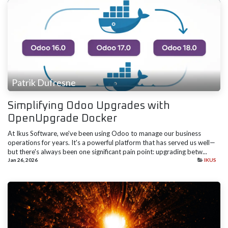
Patrik Dufresne
Simplifying Odoo Upgrades with
OpenUpgrade Docker
At Ikus Software, we've been using Odoo to manage our business
operations for years. It's a powerful platform that has served us well—
but there's always been one significant pain point: upgrading betw...
Jan 26, 2026
IKUS