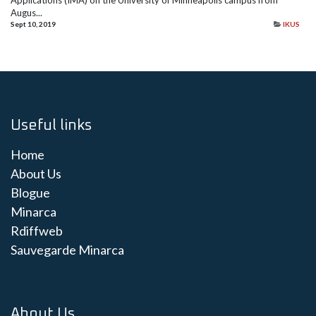
Applications (IMA) on the University of Minneapolis campus from
Augus...
Sept 10, 2019
IKUS
Useful links
Home
About Us
Blogue
Minarca
Rdiffweb
Sauvegarde Minarca
About Us