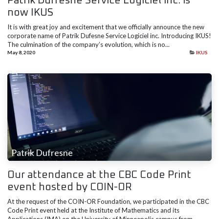
Patrik Dufresne Service Logiciel inc. is
now IKUS
It is with great joy and excitement that we officially announce the new
corporate name of Patrik Dufesne Service Logiciel inc. Introducing IKUS!
The culmination of the company’s evolution, which is no...
May 8, 2020
IKUS
Patrik Dufresne
Our attendance at the CBC Code Print
event hosted by COIN-OR
At the request of the COIN-OR Foundation, we participated in the CBC
Code Print event held at the Institute of Mathematics and its