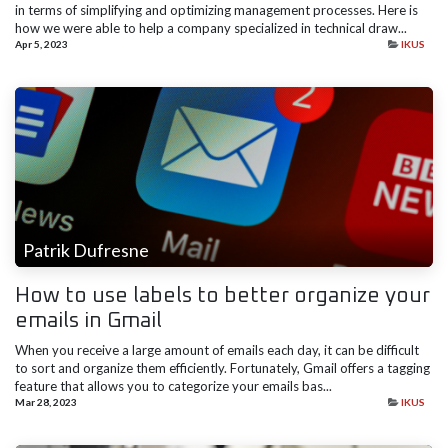
in terms of simplifying and optimizing management processes. Here is
how we were able to help a company specialized in technical draw...
Apr 5, 2023
IKUS
Patrik Dufresne
How to use labels to better organize your
emails in Gmail
When you receive a large amount of emails each day, it can be difficult
to sort and organize them efficiently. Fortunately, Gmail offers a tagging
feature that allows you to categorize your emails bas...
Mar 28, 2023
IKUS