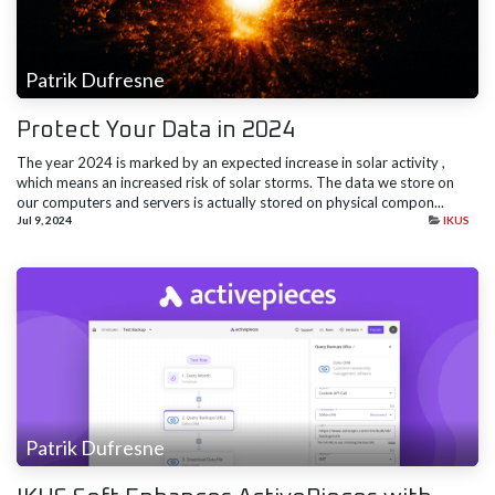
Patrik Dufresne
Protect Your Data in 2024
The year 2024 is marked by an​ expected increase in solar activity ,
which means an increased risk of solar storms. The data we store on
our computers and servers is actually stored on physical compon...
Jul 9, 2024
IKUS
Patrik Dufresne