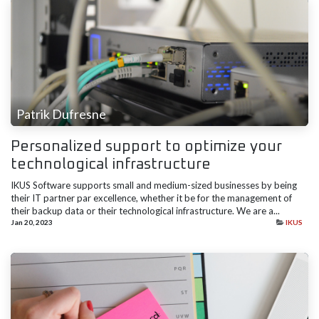
Patrik Dufresne
Personalized support to optimize your
technological infrastructure
IKUS Software supports small and medium-sized businesses by being
their IT partner par excellence, whether it be for the management of
their backup data or their technological infrastructure. We are a...
Jan 20, 2023
IKUS