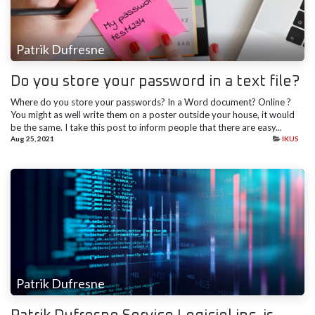
Patrik Dufresne
Do you store your password in a text file?
Where do you store your passwords? In a Word document? Online ?
You might as well write them on a poster outside your house, it would
be the same. I take this post to inform people that there are easy...
Aug 25, 2021
IKUS
Patrik Dufresne