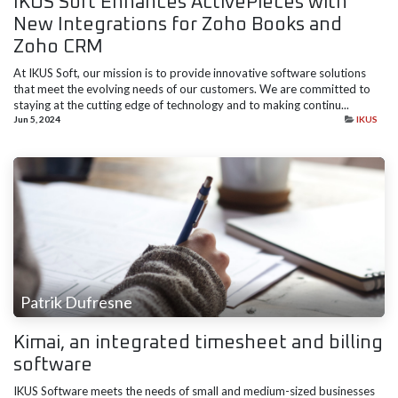
IKUS Soft Enhances ActivePieces with
New Integrations for Zoho Books and
Zoho CRM
At IKUS Soft, our mission is to provide innovative software solutions
that meet the evolving needs of our customers. We are committed to
staying at the cutting edge of technology and to making continu...
Jun 5, 2024
IKUS
Patrik Dufresne
Kimai, an integrated timesheet and billing
software
IKUS Software meets the needs of small and medium-sized businesses