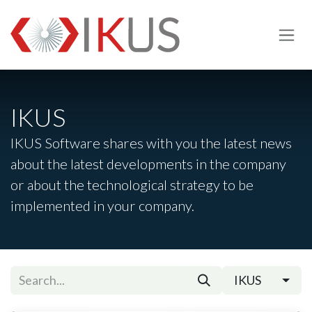
Skip to Content
IKUS
IKUS Software shares with you the latest news
about the latest developments in the company
or about the technological strategy to be
implemented in your company.
IKUS