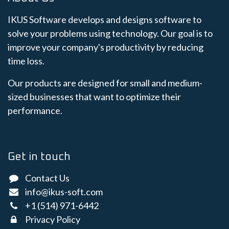
IKUS Software develops and designs software to
solve your problems using technology. Our goal is to
improve your company's productivity by reducing
time loss.
Our products are designed for small and medium-
sized businesses that want to optimize their
performance.
Get in touch
Contact Us
info@ikus-soft.com
+1 (514) 971-6442
Privacy Policy